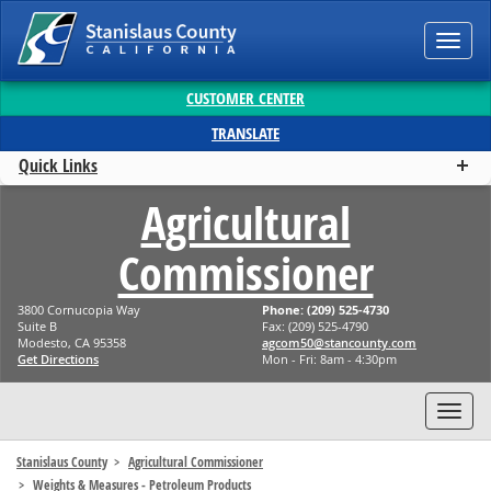
Toggl
navig
CUSTOMER CENTER
TRANSLATE
Quick Links
Agricultural
Commissioner
3800 Cornucopia Way
Phone: (209) 525-4730
Suite B
Fax: (209) 525-4790
Modesto, CA 95358
moc.ytnuocnats@05mocga
Get Directions
Mon - Fri: 8am - 4:30pm
Toggl
navig
Stanislaus County
Agricultural Commissioner
Weights & Measures - Petroleum Products