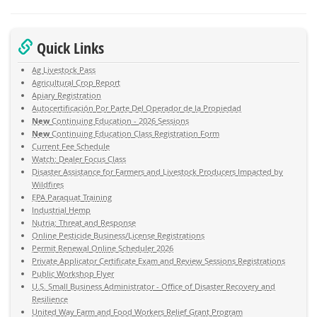
Quick Links
Ag Livestock Pass
Agricultural Crop Report
Apiary Registration
Autocertificación Por Parte Del Operador de la Propiedad
New
Continuing Education - 2026 Sessions
New
Continuing Education Class Registration Form
Current Fee Schedule
Watch: Dealer Focus Class
Disaster Assistance for Farmers and Livestock Producers Impacted by
Wildfires
EPA Paraquat Training
Industrial Hemp
Nutria: Threat and Response
Online Pesticide Business/License Registrations
Permit Renewal Online Scheduler 2026
Private Applicator Certificate Exam and Review Sessions Registrations
Public Workshop Flyer
U.S. Small Business Administrator - Office of Disaster Recovery and
Resilience
United Way Farm and Food Workers Relief Grant Program