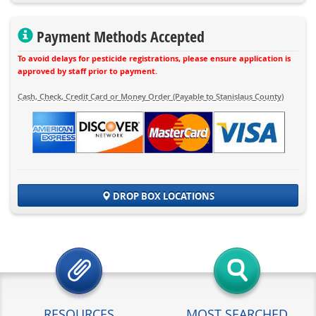
Payment Methods Accepted
To avoid delays for pesticide registrations, please ensure application is
approved by staff prior to payment.
Cash, Check, Credit Card or Money Order (Payable to Stanislaus County)
DROP BOX LOCATIONS
RESOURCES
MOST SEARCHED