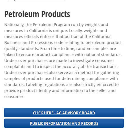
Petroleum Products
Nationally, the Petroleum Program run by weights and
measures in California is unique. Locally, weights and
measures officials enforce that portion of the California
Business and Professions code relating to petroleum product
quality standards. From time to time, random samples are
taken to ensure product compliance with national standards.
Undercover purchases are made to investigate consumer
complaints and to inspect the accuracy of the transactions.
Undercover purchases also serve as a method for gathering
samples of products used for determining compliance with
standards. Labeling regulations are also strictly enforced to
provide product identity and information to the seller and
consumer.
CLICK HERE - AG ADVISORY BOARD
PUBLIC INFORMATION AND RECORDS