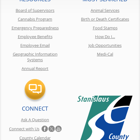
Board of Supervisors
Animal Services
Cannabis Program
Birth or Death Certificates
Emergency Preparedness
Food Stamps
Employee Benefits
How Do I...
Employee Email
Job Opportunities
Geographic Information
Medi-Cal
Systems
Annual Report
CONNECT
Ask A Question
Connect with Us
County Calendar