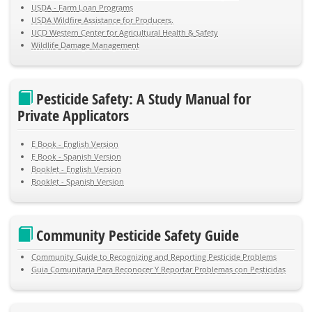
USDA - Farm Loan Programs
USDA Wildfire Assistance for Producers.
UCD Western Center for Agricultural Health & Safety
Wildlife Damage Management
Pesticide Safety: A Study Manual for
Private Applicators
E Book - English Version
E Book - Spanish Version
Booklet - English Version
Booklet - Spanish Version
Community Pesticide Safety Guide
Community Guide to Recognizing and Reporting Pesticide Problems
Guia Comunitaria Para Reconocer Y Reportar Problemas con Pesticidas