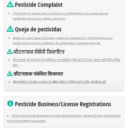
Pesticide Complaint
Click here to report any concerns or information you have about
pesticide misuse or safety concerns.
Queja de pesticidas
Haga clic aquí para informar cualquier inquietud o información que
tenga sobre el uso indebido de pesticidas o inquietudes de.
ਕੀਟਨਾਸ਼ਕ ਸੰਬੰਧੀ ਸ਼ਿਕਾਇਤ
ਕੀਟਨਾਸ਼ਕਾਂ ਦੀ ਦੁਰਵਰਤੋਂ ਜਾਂ ਸੁਰੱਖਿਆ ਨਾਲ ਸਬੰਧਿਤ ਵਿਸ਼ੇ ਬਾਰੇ ਰਿਪੋਰਟ ਕਰਨ ਲਈ ਇੱਥੇ ਕਲਿੱਕ
ਕਰੋ।
कीटनाशक संबंधित शिकायत
कीटनाशकों के दुरुपयोग या सुरक्षा से संबंधित विषय पर रिपोर्ट करने के लिए यहां क्लिक करें
Pesticide Business/License Registrations
Online Pesticide Business/License Registrations, please fill the registration
form first before payment.